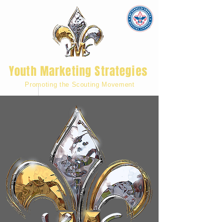
Youth Marketing Strategies
Promoting the Scouting Movement