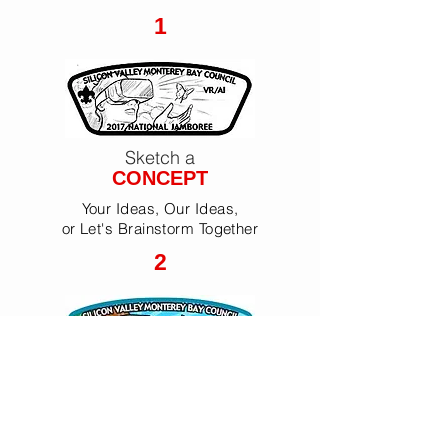
1
Sketch a
CONCEPT
Your Ideas, Our Ideas,
or Let's Brainstorm Together
2
Render
PROFESSIONAL ART