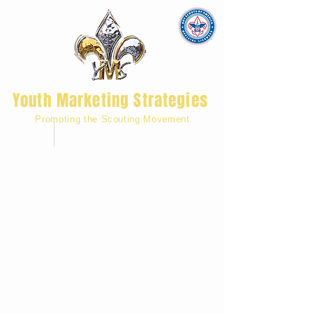
Youth Marketing Strategies
Promoting the Scouting Movement