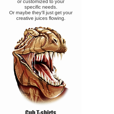
or customized to your
specific needs.
Or maybe they'll just get your
creative juices flowing.
Cub T-shirts