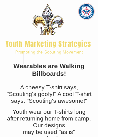
Youth Marketing Strategies
Promoting the Scouting Movement
Wearables are Walking
Billboards!
A cheesy T-shirt says,
"Scouting's goofy!" A cool T-shirt
says, "Scouting's awesome!"
Youth wear our T-shirts long
after returning home from camp.
Our designs
may be used "as is"