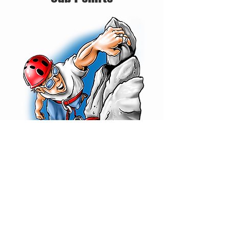
Scout T-shirts